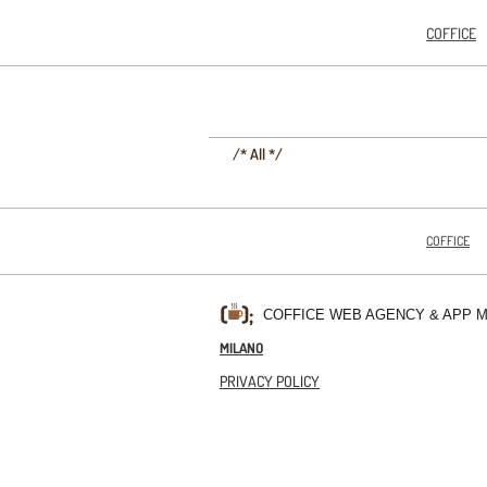
COFFICE
/* All */
COFFICE
COFFICE WEB AGENCY & APP 
MILANO
PRIVACY POLICY