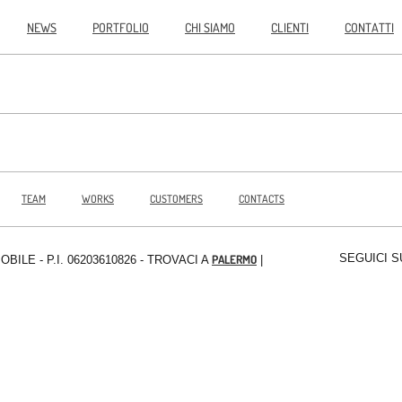
NEWS
PORTFOLIO
CHI SIAMO
CLIENTI
CONTATTI
TEAM
WORKS
CUSTOMERS
CONTACTS
SEGUICI S
PALERMO
MOBILE
- P.I. 06203610826 - TROVACI A
|