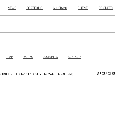
NEWS
PORTFOLIO
CHI SIAMO
CLIENTI
CONTATTI
TEAM
WORKS
CUSTOMERS
CONTACTS
SEGUICI S
PALERMO
MOBILE
- P.I. 06203610826 - TROVACI A
|