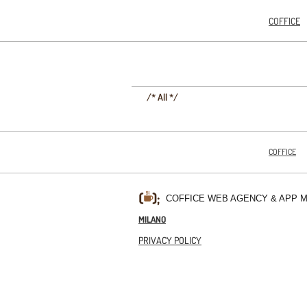
COFFICE
/* All */
COFFICE
COFFICE WEB AGENCY & APP 
MILANO
PRIVACY POLICY