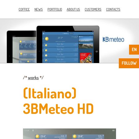
COFFICE
NEWS
PORTFOLIO
ABOUT US
CUSTOMERS
CONTACTS
/*
works
*/
(Italiano)
3BMeteo HD