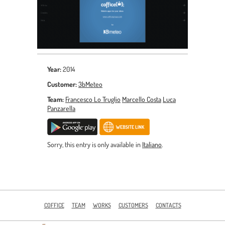
Year:
2014
Customer:
3bMeteo
Team:
Francesco Lo Truglio
Marcello Costa
Luca
Panzarella
Sorry, this entry is only available in
Italiano
.
COFFICE
TEAM
WORKS
CUSTOMERS
CONTACTS