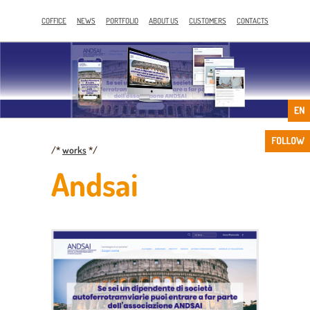
COFFICE
NEWS
PORTFOLIO
ABOUT US
CUSTOMERS
CONTACTS
/*
works
*/
Andsai