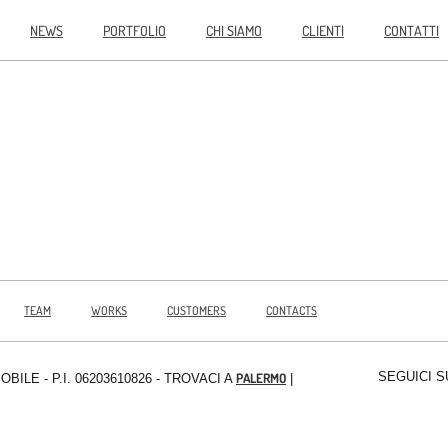
NEWS
PORTFOLIO
CHI SIAMO
CLIENTI
CONTATTI
TEAM
WORKS
CUSTOMERS
CONTACTS
SEGUICI S
PALERMO
MOBILE
- P.I. 06203610826 - TROVACI A
|