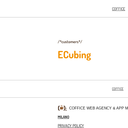
COFFICE
/*customers*/
ECubing
COFFICE
COFFICE WEB AGENCY & APP 
MILANO
PRIVACY POLICY